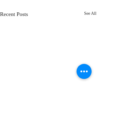
Recent Posts
See All