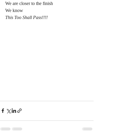
We are closer to the finish
We know
This Too Shall Pass!!!!