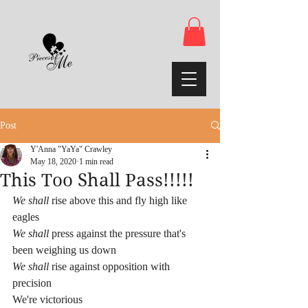
Post
Y'Anna "YaYa" Crawley
May 18, 2020
1 min read
This Too Shall Pass!!!!!
We shall
 rise above this and fly high like 
eagles
We shall
 press against the pressure that's 
been weighing us down
We shall
 rise against opposition with 
precision 
We're victorious