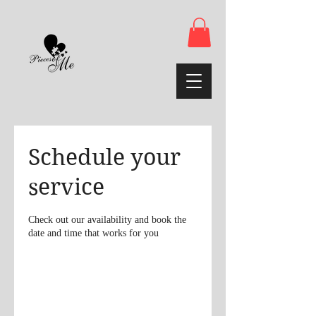
Schedule your
service
Check out our availability and book the
date and time that works for you